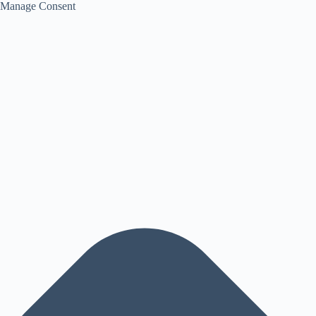
Manage Consent