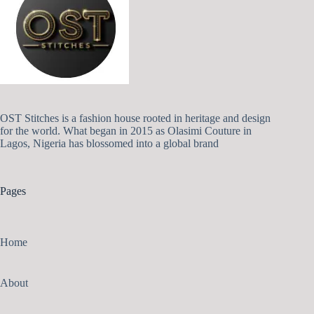
OST Stitches is a fashion house rooted in heritage and design
for the world. What began in 2015 as Olasimi Couture in
Lagos, Nigeria has blossomed into a global brand
Pages
Home
About