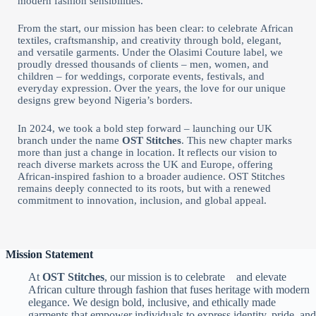
modern fashion sensibilities.
From the start, our mission has been clear: to celebrate African
textiles, craftsmanship, and creativity through bold, elegant,
and versatile garments. Under the Olasimi Couture label, we
proudly dressed thousands of clients – men, women, and
children – for weddings, corporate events, festivals, and
everyday expression. Over the years, the love for our unique
designs grew beyond Nigeria’s borders.
In 2024, we took a bold step forward – launching our UK
branch under the name
OST Stitches
. This new chapter marks
more than just a change in location. It reflects our vision to
reach diverse markets across the UK and Europe, offering
African-inspired fashion to a broader audience. OST Stitches
remains deeply connected to its roots, but with a renewed
commitment to innovation, inclusion, and global appeal.
Mission Statement
At
OST Stitches
, our mission is to celebrate and elevate
African culture through fashion that fuses heritage with modern
elegance. We design bold, inclusive, and ethically made
garments that empower individuals to express identity, pride, and