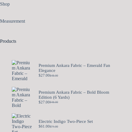
Shop
Measurement
Products
Premium Ankara Fabric – Emerald Fan
Elegance
$
27.00
$
48.00
Premium Ankara Fabric – Bold Bloom
Edition (6 Yards)
$
27.00
$
48.00
Electric Indigo Two-Piece Set
$
61.00
$
74.00