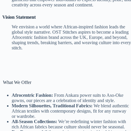
creativity across every season and continent.
Vision Statement
We envision a world where African-inspired fashion leads the
global style narrative. OST Stitches aspires to become a leading
Afrocentric fashion brand across the UK, Europe, and beyond,
shaping trends, breaking barriers, and weaving culture into every
stitch.
What We Offer
Afrocentric Fashion:
From Ankara power suits to Aso-Oke
gowns, our pieces are a celebration of identity and style.
Modern Silhouettes, Traditional Fabrics:
We blend authentic
African textiles with contemporary designs, fit for any runway
or wardrobe.
All-Season Collections:
We’re redefining winter fashion with
rich African fabrics because culture should never be seasonal.