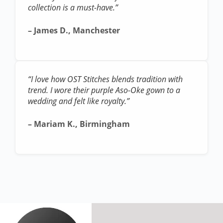
collection is a must-have.”
– James D., Manchester
“I love how OST Stitches blends tradition with
trend. I wore their purple Aso-Oke gown to a
wedding and felt like royalty.”
– Mariam K., Birmingham