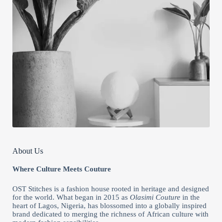
About Us
Where Culture Meets Couture
OST Stitches is a fashion house rooted in heritage and designed
for the world. What began in 2015 as
Olasimi Couture
in the
heart of Lagos, Nigeria, has blossomed into a globally inspired
brand dedicated to merging the richness of African culture with