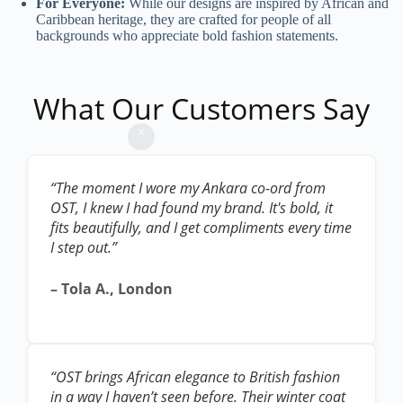
For Everyone:
While our designs are inspired by African and
Caribbean heritage, they are crafted for people of all
backgrounds who appreciate bold fashion statements.
What Our Customers Say
“The moment I wore my Ankara co-ord from
OST, I knew I had found my brand. It's bold, it
fits beautifully, and I get compliments every time
I step out.”
– Tola A., London
“OST brings African elegance to British fashion
in a way I haven’t seen before. Their winter coat